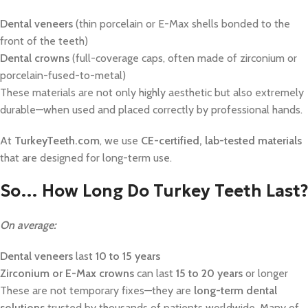
Dental veneers
(thin porcelain or E-Max shells bonded to the
front of the teeth)
Dental crowns
(full-coverage caps, often made of zirconium or
porcelain-fused-to-metal)
These materials are not only highly aesthetic but also extremely
durable—when used and placed correctly by professional hands.
At
TurkeyTeeth.com
, we use
CE-certified, lab-tested materials
that are designed for long-term use.
So… How Long Do Turkey Teeth Last?
On average:
Dental veneers
last
10 to 15 years
Zirconium or E-Max crowns
can last
15 to 20 years
or longer
These are not temporary fixes—they are
long-term dental
solutions
trusted by thousands of patients worldwide. Many of