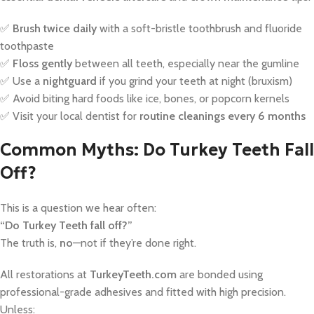
✅
Brush twice daily
with a soft-bristle toothbrush and fluoride
toothpaste
✅
Floss gently
between all teeth, especially near the gumline
✅ Use a
nightguard
if you grind your teeth at night (bruxism)
✅ Avoid biting hard foods like ice, bones, or popcorn kernels
✅ Visit your local dentist for
routine cleanings every 6 months
Common Myths: Do Turkey Teeth Fall
Off?
This is a question we hear often:
“Do Turkey Teeth fall off?”
The truth is,
no
—not if they’re done right.
All restorations at
TurkeyTeeth.com
are bonded using
professional-grade adhesives and fitted with high precision.
Unless: