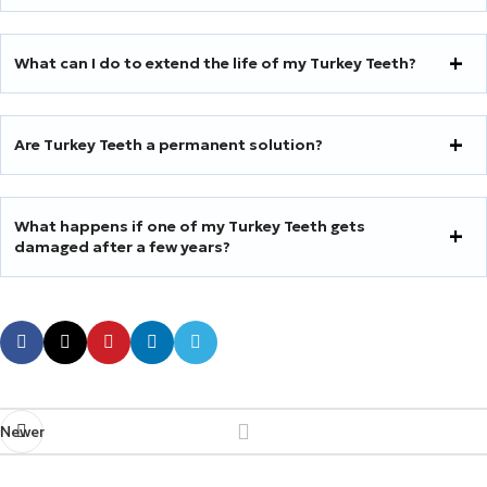
What can I do to extend the life of my Turkey Teeth?
Are Turkey Teeth a permanent solution?
What happens if one of my Turkey Teeth gets
damaged after a few years?
Newer