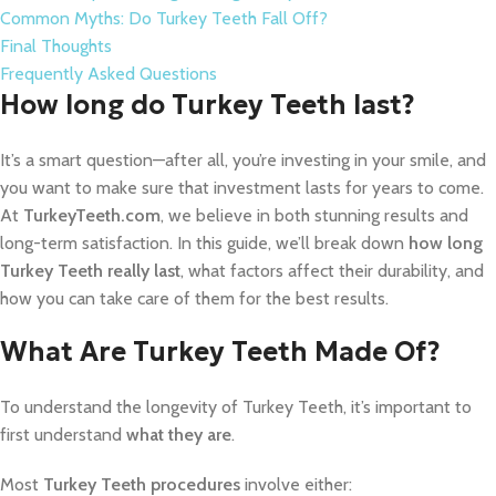
Common Myths: Do Turkey Teeth Fall Off?
Final Thoughts
Frequently Asked Questions
How long do Turkey Teeth last?
It’s a smart question—after all, you’re investing in your smile, and
you want to make sure that investment lasts for years to come.
At
TurkeyTeeth.com
, we believe in both stunning results and
long-term satisfaction. In this guide, we’ll break down
how long
Turkey Teeth really last
, what factors affect their durability, and
how you can take care of them for the best results.
What Are Turkey Teeth Made Of?
To understand the longevity of Turkey Teeth, it’s important to
first understand
what they are
.
Most
Turkey Teeth procedures
involve either: