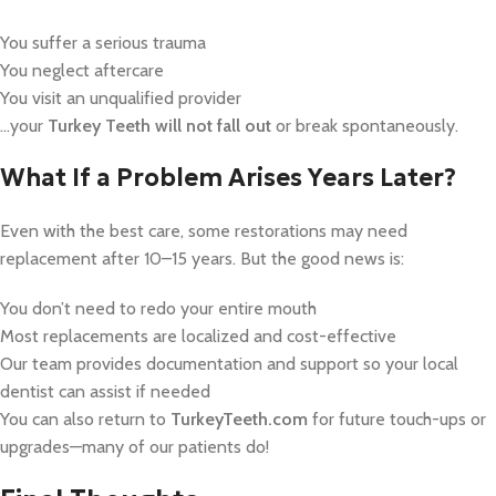
You suffer a serious trauma
You neglect aftercare
You visit an unqualified provider
…your
Turkey Teeth will not fall out
or break spontaneously.
What If a Problem Arises Years Later?
Even with the best care, some restorations may need
replacement after 10–15 years. But the good news is:
You don’t need to redo your entire mouth
Most replacements are localized and cost-effective
Our team provides documentation and support so your local
dentist can assist if needed
You can also return to
TurkeyTeeth.com
for future touch-ups or
upgrades—many of our patients do!