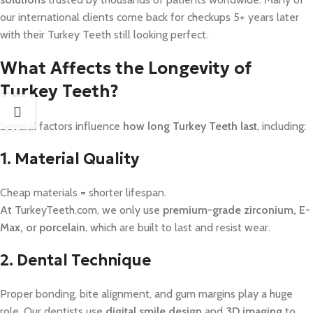
our international clients come back for checkups 5+ years later
with their Turkey Teeth still looking perfect.
What Affects the Longevity of
Turkey Teeth?
Several factors influence
how long Turkey Teeth last
, including:
1. Material Quality
Cheap materials = shorter lifespan.
At TurkeyTeeth.com, we only use
premium-grade zirconium, E-
Max, or porcelain
, which are built to last and resist wear.
2. Dental Technique
Proper bonding, bite alignment, and gum margins play a huge
role. Our dentists use
digital smile design
and
3D imaging
to