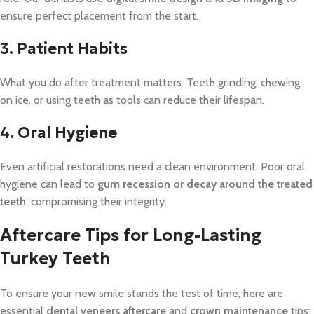
ensure perfect placement from the start.
3. Patient Habits
What you do after treatment matters. Teeth grinding, chewing
on ice, or using teeth as tools can reduce their lifespan.
4. Oral Hygiene
Even artificial restorations need a clean environment. Poor oral
hygiene can lead to
gum recession or decay around the treated
teeth
, compromising their integrity.
Aftercare Tips for Long-Lasting
Turkey Teeth
To ensure your new smile stands the test of time, here are
essential
dental veneers aftercare
and
crown maintenance
tips: