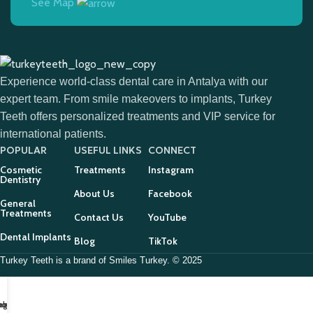
See Map
Experience world-class dental care in Antalya with our
expert team. From smile makeovers to implants, Turkey
Teeth offers personalized treatments and VIP service for
international patients.
POPULAR
USEFUL LINKS
CONNECT
Cosmetic
Treatments
Instagram
Dentistry
About Us
Facebook
General
Treatments
Contact Us
YouTube
Dental Implants
Blog
TikTok
Turkey Teeth is a brand of Smiles Turkey. © 2025
tagram
ebook
hone