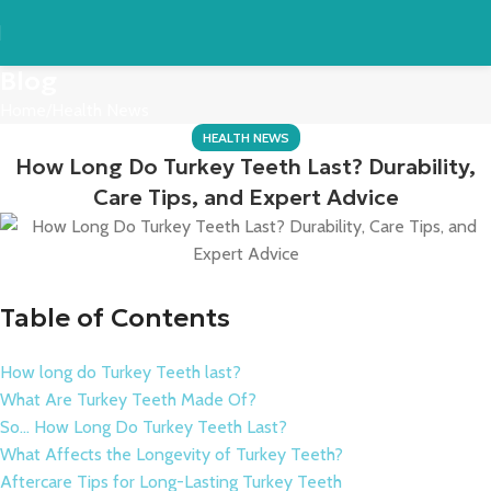
Blog
Home
Health News
HEALTH NEWS
How Long Do Turkey Teeth Last? Durability,
Care Tips, and Expert Advice
Table of Contents
How long do Turkey Teeth last?
What Are Turkey Teeth Made Of?
So… How Long Do Turkey Teeth Last?
What Affects the Longevity of Turkey Teeth?
Aftercare Tips for Long-Lasting Turkey Teeth