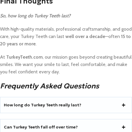
Final Thoughts
So, how long do Turkey Teeth last?
With high-quality materials, professional craftsmanship, and good
care, your Turkey Teeth can last
well over a decade
—often
15 to
20 years or more
.
At
TurkeyTeeth.com
, our mission goes beyond creating beautiful
smiles. We want your smile to last, feel comfortable, and make
you feel confident every day.
Frequently Asked Questions
How long do Turkey Teeth really last?
Can Turkey Teeth fall off over time?