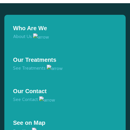
Who Are We
About Us
Our Treatments
See Treatments
Our Contact
See Contact
See on Map