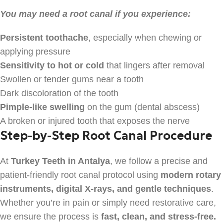
You may need a root canal if you experience:
Persistent toothache
, especially when chewing or
applying pressure
Sensitivity to hot or cold
that lingers after removal
Swollen or tender gums near a tooth
Dark discoloration of the tooth
Pimple-like swelling
on the gum (dental abscess)
A broken or injured tooth that exposes the nerve
Step-by-Step Root Canal Procedure
At
Turkey Teeth in Antalya
, we follow a precise and
patient-friendly root canal protocol using
modern rotary
instruments, digital X-rays, and gentle techniques
.
Whether you’re in pain or simply need restorative care,
we ensure the process is
fast, clean, and stress-free.