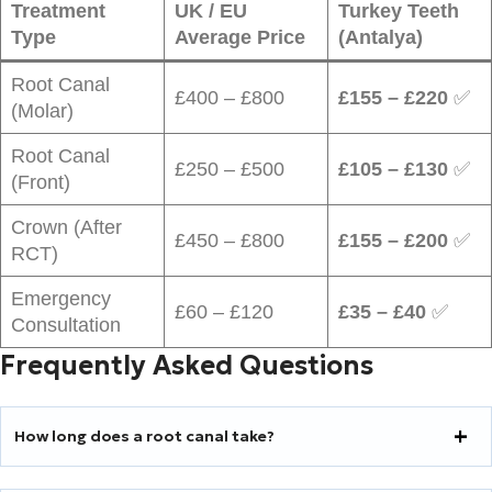
Treatment
UK / EU
Turkey Teeth
Type
Average Price
(Antalya)
Root Canal
£400 – £800
£155 – £220
✅
(Molar)
Root Canal
£250 – £500
£105 – £130
✅
(Front)
Crown (After
£450 – £800
£155 – £200
✅
RCT)
Emergency
£60 – £120
£35 – £40
✅
Consultation
Frequently Asked Questions
How long does a root canal take?