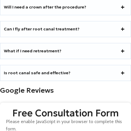
Will I need a crown after the procedure?
Can I fly after root canal treatment?
What if I need retreatment?
Is root canal safe and effective?
Google Reviews
Free Consultation Form
Please enable JavaScript in your browser to complete this
form.