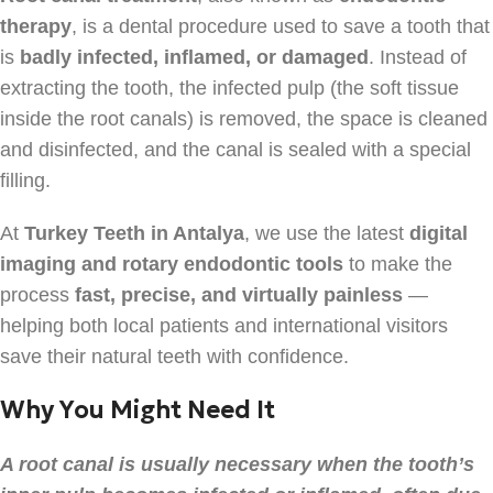
therapy
, is a dental procedure used to save a tooth that
is
badly infected, inflamed, or damaged
. Instead of
extracting the tooth, the infected pulp (the soft tissue
inside the root canals) is removed, the space is cleaned
and disinfected, and the canal is sealed with a special
filling.
At
Turkey Teeth in Antalya
, we use the latest
digital
imaging and rotary endodontic tools
to make the
process
fast, precise, and virtually painless
—
helping both local patients and international visitors
save their natural teeth with confidence.
Why You Might Need It
A root canal is usually necessary when the tooth’s