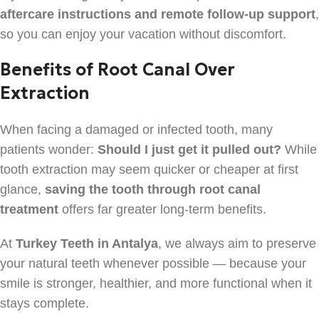
aftercare instructions and remote follow-up support
,
so you can enjoy your vacation without discomfort.
Benefits of Root Canal Over
Extraction
When facing a damaged or infected tooth, many
patients wonder:
Should I just get it pulled out?
While
tooth extraction may seem quicker or cheaper at first
glance,
saving the tooth through root canal
treatment
offers far greater long-term benefits.
At
Turkey Teeth in Antalya
, we always aim to preserve
your natural teeth whenever possible — because your
smile is stronger, healthier, and more functional when it
stays complete.