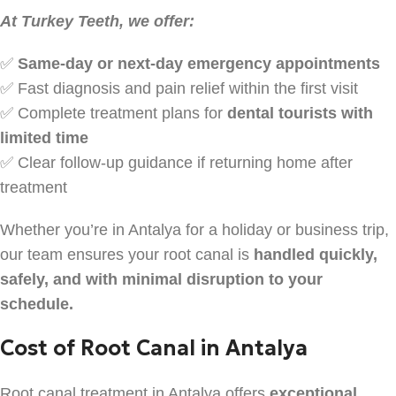
At Turkey Teeth, we offer:
✅
Same-day or next-day emergency appointments
✅ Fast diagnosis and pain relief within the first visit
✅ Complete treatment plans for
dental tourists with
limited time
✅ Clear follow-up guidance if returning home after
treatment
Whether you’re in Antalya for a holiday or business trip,
our team ensures your root canal is
handled quickly,
safely, and with minimal disruption to your
schedule.
Cost of Root Canal in Antalya
Root canal treatment in Antalya offers
exceptional