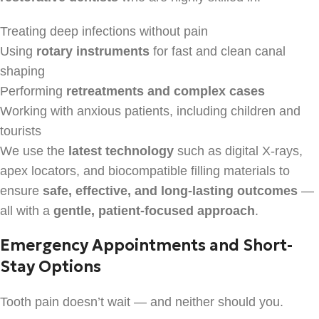
Treating deep infections without pain
Using
rotary instruments
for fast and clean canal
shaping
Performing
retreatments and complex cases
Working with anxious patients, including children and
tourists
We use the
latest technology
such as digital X-rays,
apex locators, and biocompatible filling materials to
ensure
safe, effective, and long-lasting outcomes
—
all with a
gentle, patient-focused approach
.
Emergency Appointments and Short-
Stay Options
Tooth pain doesn’t wait — and neither should you.