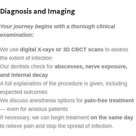
Diagnosis and Imaging
Your journey begins with a thorough clinical
examination:
We use
digital X-rays or 3D CBCT scans
to assess
the extent of infection
Our dentists check for
abscesses, nerve exposure,
and internal decay
A full explanation of the procedure is given, including
expected outcomes
We discuss anesthesia options for
pain-free treatment
— even for anxious patients
If necessary, we can begin treatment
on the same day
to relieve pain and stop the spread of infection.