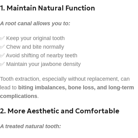
1. Maintain Natural Function
A root canal allows you to:
✅ Keep your original tooth
✅ Chew and bite normally
✅ Avoid shifting of nearby teeth
✅ Maintain your jawbone density
Tooth extraction, especially without replacement, can
lead to
biting imbalances, bone loss, and long-term
complications
.
2. More Aesthetic and Comfortable
A treated natural tooth: