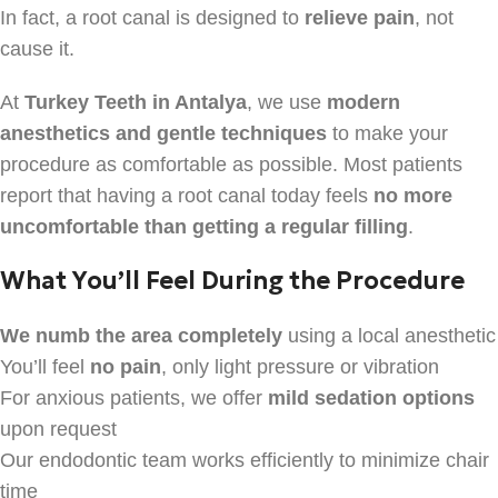
In fact, a root canal is designed to
relieve pain
, not
cause it.
At
Turkey Teeth in Antalya
, we use
modern
anesthetics and gentle techniques
to make your
procedure as comfortable as possible. Most patients
report that having a root canal today feels
no more
uncomfortable than getting a regular filling
.
What You’ll Feel During the Procedure
We numb the area completely
using a local anesthetic
You’ll feel
no pain
, only light pressure or vibration
For anxious patients, we offer
mild sedation options
upon request
Our endodontic team works efficiently to minimize chair
time