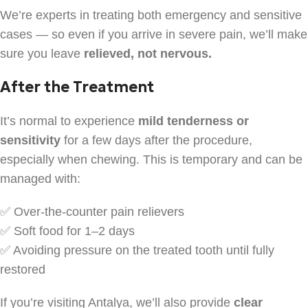
We’re experts in treating both emergency and sensitive
cases — so even if you arrive in severe pain, we’ll make
sure you leave
relieved, not nervous.
After the Treatment
It’s normal to experience
mild tenderness or
sensitivity
for a few days after the procedure,
especially when chewing. This is temporary and can be
managed with:
✅ Over-the-counter pain relievers
✅ Soft food for 1–2 days
✅ Avoiding pressure on the treated tooth until fully
restored
If you’re visiting Antalya, we’ll also provide
clear