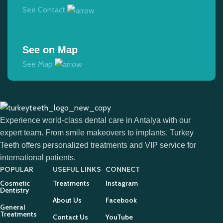
See Contact
See on Map
See Map
Experience world-class dental care in Antalya with our
expert team. From smile makeovers to implants, Turkey
Teeth offers personalized treatments and VIP service for
international patients.
POPULAR
USEFUL LINKS
CONNECT
Cosmetic
Treatments
Instagram
Dentistry
About Us
Facebook
General
Treatments
Contact Us
YouTube