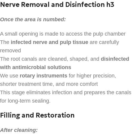
Nerve Removal and Disinfection h3
Once the area is numbed:
A small opening is made to access the pulp chamber
The
infected nerve and pulp tissue
are carefully
removed
The root canals are cleaned, shaped, and
disinfected
with antimicrobial solutions
We use
rotary instruments
for higher precision,
shorter treatment time, and more comfort
This stage eliminates infection and prepares the canals
for long-term sealing.
Filling and Restoration
After cleaning: