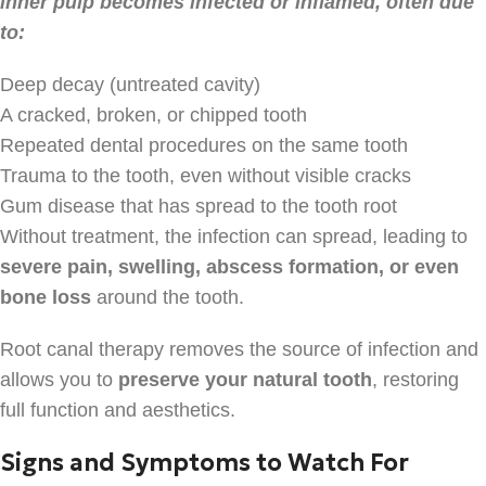
inner pulp becomes infected or inflamed, often due
to:
Deep decay (untreated cavity)
A cracked, broken, or chipped tooth
Repeated dental procedures on the same tooth
Trauma to the tooth, even without visible cracks
Gum disease that has spread to the tooth root
Without treatment, the infection can spread, leading to
severe pain, swelling, abscess formation, or even
bone loss
around the tooth.
Root canal therapy removes the source of infection and
allows you to
preserve your natural tooth
, restoring
full function and aesthetics.
Signs and Symptoms to Watch For