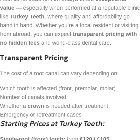
value
— especially when performed at a reputable clinic
like
Turkey Teeth
, where quality and affordability go
hand in hand. Whether you’re a local resident or visiting
from abroad, you can expect
transparent pricing with
no hidden fees
and world-class dental care.
Transparent Pricing
The cost of a root canal can vary depending on:
Which tooth is affected (front, premolar, molar)
Number of canals involved
Whether a
crown
is needed after treatment
Emergency or retreatment cases
Starting Prices at Turkey Teeth:
Single-root (front) tooth:
from
€120 / £105