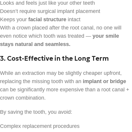
Looks and feels just like your other teeth
Doesn’t require surgical implant placement
Keeps your
facial structure
intact
With a crown placed after the root canal, no one will
even notice which tooth was treated —
your smile
stays natural and seamless.
3. Cost-Effective in the Long Term
While an extraction may be slightly cheaper upfront,
replacing the missing tooth with an
implant or bridge
can be significantly more expensive than a root canal +
crown combination.
By saving the tooth, you avoid:
Complex replacement procedures