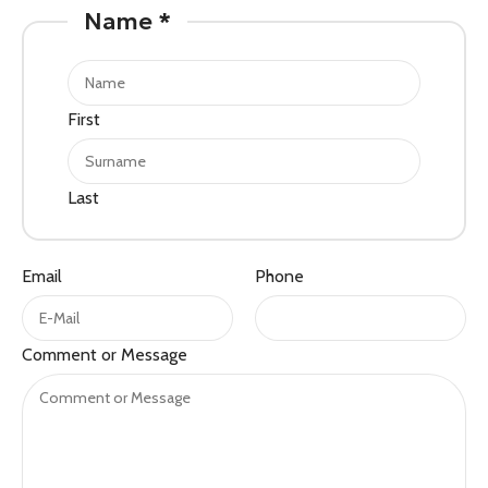
Name
*
First
Last
Email
Phone
Phone
Comment or Message
Name
Comment