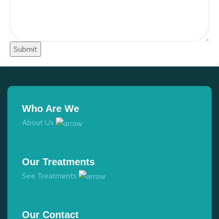
Submit
Who Are We
About Us
Our Treatments
See Treatments
Our Contact