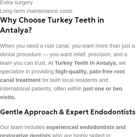
Extra surgery
Long-term maintenance costs
Why Choose Turkey Teeth in
Antalya?
When you need a root canal, you want more than just a
dental procedure — you want relief, precision, and a
team you can trust. At
Turkey Teeth in Antalya
, we
specialize in providing
high-quality, pain-free root
canal treatment
for both local residents and
international patients, often within
just one or two
visits.
Gentle Approach & Expert Endodontists
Our team includes
experienced endodontists and
restorative dentists
who are highly skilled in: