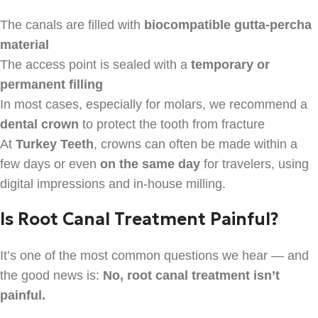
The canals are filled with
biocompatible gutta-percha
material
The access point is sealed with a
temporary or
permanent filling
In most cases, especially for molars, we recommend a
dental crown
to protect the tooth from fracture
At
Turkey Teeth
, crowns can often be made within a
few days or even
on the same day
for travelers, using
digital impressions and in-house milling.
Is Root Canal Treatment Painful?
It’s one of the most common questions we hear — and
the good news is:
No, root canal treatment isn’t
painful.