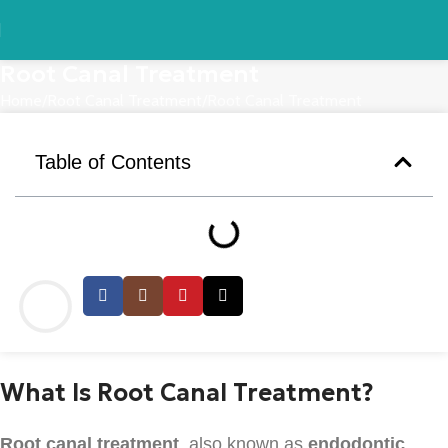
Root Canal Treatment
Home
Root Canal Treatment
Root Canal Treatment
Table of Contents
What Is Root Canal Treatment?
Root canal treatment
, also known as
endodontic