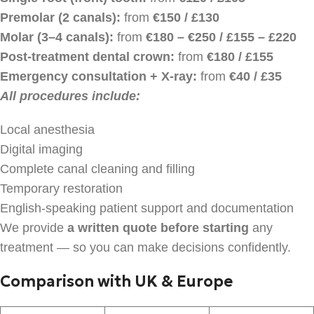
Premolar (2 canals):
from
€150 / £130
Molar (3–4 canals):
from
€180 – €250 / £155 – £220
Post-treatment dental crown:
from
€180 / £155
Emergency consultation + X-ray:
from
€40 / £35
All procedures include:
Local anesthesia
Digital imaging
Complete canal cleaning and filling
Temporary restoration
English-speaking patient support and documentation
We provide
a written quote before starting
any
treatment — so you can make decisions confidently.
Comparison with UK & Europe