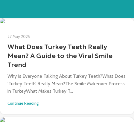
27 May 2025
What Does Turkey Teeth Really
Mean? A Guide to the Viral Smile
Trend
Why Is Everyone Talking About Turkey Teeth?What Does
‘Turkey Teeth’ Really Mean?The Smile Makeover Process
in TurkeyWhat Makes Turkey T...
Continue Reading