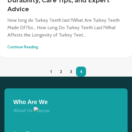
Durability, Care Tips, and Expert
Advice
How long do Turkey Teeth last?What Are Turkey Teeth
Made Of?So… How Long Do Turkey Teeth Last?What
Affects the Longevity of Turkey Teet...
Continue Reading
1
2
3
4
Who Are We
About Us