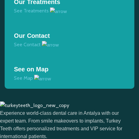
Our Treatments
See Treatments
Our Contact
See Contact
See on Map
See Map
Experience world-class dental care in Antalya with our
expert team. From smile makeovers to implants, Turkey
Teeth offers personalized treatments and VIP service for
international patients.