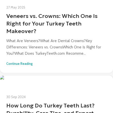
27 May 2025
Veneers vs. Crowns: Which One Is
Right for Your Turkey Teeth
Makeover?
What Are Veneers?What Are Dental Crowns?Key
Differences: Veneers vs. CrownsWhich One Is Right for
You?What Does TurkeyTeeth.com Recomme...
Continue Reading
30 Sep 2024
How Long Do Turkey Teeth Last?